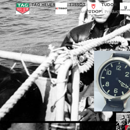
TAG HEUER
TISSOT
TUDOR
0 Products
1 Product
1 Product
Home
Divisione Or