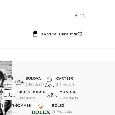
0
€
0.00
LOGIN / REGISTER
ITLING
BULOVA
CARTIER
oduct
2 Products
2 Products
ES
LUCIEN ROCHAT
MONDIA
ts
0 Products
0 Products
REVUE THOMMEN
ROLEX
0 Products
11 Products