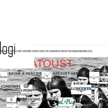
HE ARTISTICHE OPERE UNICHE
CHI SIAMO
I NOSTRI BRANDS
BLOG
ZLATOUST
BAUME & MERCIER
BREGUET HERITAGE
BRE
1 Product
1 Product
1 Pr
 CONSTANT
GIRARD PERREGAUX
LONGIN
1 Product
4 Produc
A
PARMIGIANI FLEURIER
PAUL PICOT
ucts
0 Products
0 Products