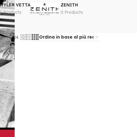
WYLER VETTA
ZENITH
0 Products
0 Products
18
24