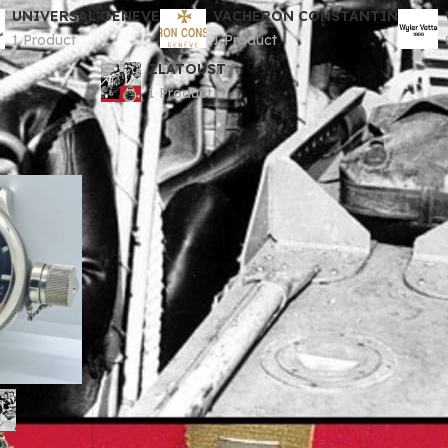
UNIVERSAL GENEVE
VACHERON CONSTANTIN
1 Product
1 Product
ZLATOUST
1 Product
ologi
ZLATOUST
Show
9
12